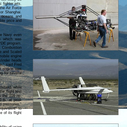
 fighter jets.
the Air Force
 or Shanghai.
e oceans and
able price and
the Navy even
e which was
 PDE program.
L) Combustion
te and Scaled
mobile engine
ylinder heads
ne," said Fred
st engine was
g for several
ststand, while
he flight test
s the 108 hp.
0 lb. at peak
d pressures,"
equivalent" to
 of its flight
ility of using