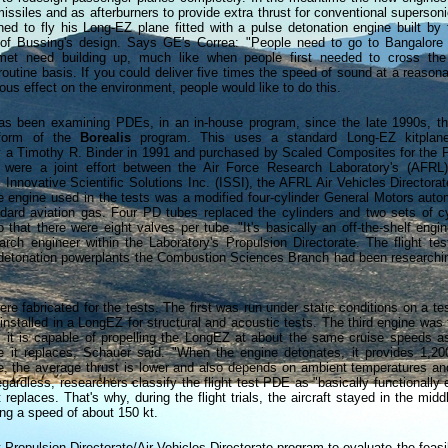
issiles and as afterburners to provide extra thrust for conventional supersonic
ed to fly his Long-EZ plane fitted with a pulse detonation engine built by 
of Bussing's design. Says GE's Correa: "People need to go to Bangalore
nmet need building up, much like when people first needed to cross th
routine basis. If you could deliver five times the speed of sound at a reason
rous effect on the environment, people would like to do this.
as been examining PDEs, in an in-house program, since the late 1990s, 
 form of the
Borealis
program. This uses a standard Long-EZ kitplan
 a Timothy R. Binder in 1991 and purchased by Scaled Composites for the
s were a joint effort between the Air Force Research Laboratory's (AFR
Innovative Scientific Solutions Inc. (ISSI), the AFRL Air Vehicles Directora
 engine used in the tests was a modified four-cylinder General Motors auto
ndard aviation gas. Four PD tubes replaced the cylinders and two sets of c
o that there were eight valves per tube. "It's basically an off-the-shelf engi
arch engineer within the Laboratory's Propulsion Directorate. The flight te
e detonation powerplants the Combustion Sciences Branch had been researchin
re fabricated for the tests. The first was run under static conditions on a te
nstalled in a LongEZ for structural and acoustic tests. The third engine was t
ed, it is capable of propelling the LongEZ at about the same cruise speeds a
 it replaces, Schauer said. "When the engine detonates, it provides 1,20
se, the average thrust is lower and also depends on ambient temperatures an
gardless, researchers classify the flight test PDE as "basically functionally 
 replaces. That's why, during the flight trials, the aircraft stayed in the middle
ng a speed of about 150 kt.
t Propulsion Directorate/Air Vehicles Directorate program to evaluate the feasib