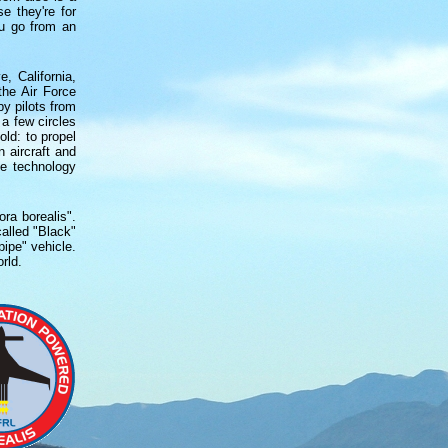
e they're for
ou go from an
, California,
the Air Force
y pilots from
 a few circles
ld: to propel
 aircraft and
ne technology
ora borealis".
alled "Black"
ipe" vehicle.
rld.