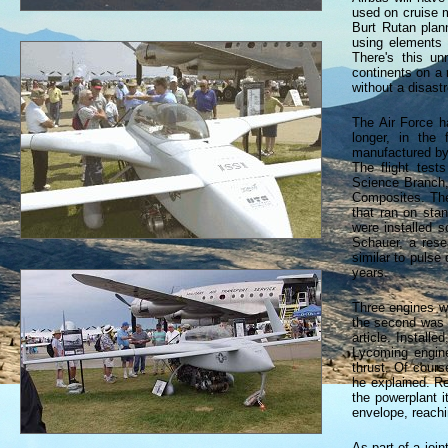
used on cruise m
Burt Rutan plann
using elements 
There's this u
continents on a 
without a disast
The Air Force h
longer, in the
manufactured by
The flight test
Science Branch, 
Composites. The
that ran on sta
were installed s
Schauer, a rese
similar to puls
years.
Three engines we
the second was i
article. Install
Lycoming engine
thrust. Of cour
he explained. Re
the powerplant it
envelope, reachi
As part of a join