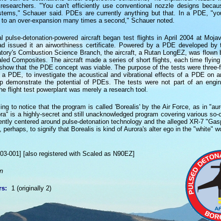
r researchers. "You can't efficiently use conventional nozzle designs becaus
stems," Schauer said. PDEs are currently anything but that. In a PDE, "y
 to an over-expansion many times a second," Schauer noted.
 pulse-detonation-powered aircraft began test flights in April 2004 at Mojave
ad issued it an airworthiness certificate. Powered by a PDE developed by 
tory's Combustion Science Branch, the aircraft, a Rutan LongEZ, was flown b
led Composites. The aircraft made a series of short flights, each time flying
 show that the PDE concept was viable. The purpose of the tests were three-fo
g a PDE, to investigate the acoustical and vibrational effects of a PDE on an
elp demonstrate the potential of PDEs. The tests were not part of an engi
he flight test powerplant was merely a research tool.
ing to notice that the program is called 'Borealis' by the Air Force, as in "aur
ra" is a highly-secret and still unacknowledged program covering various so-c
ently centered around pulse-detonation technology and the alleged XR-7 "Gasp
erhaps, to signify that Borealis is kind of Aurora's alter ego in the "white" wo
03-001] [also registered with Scaled as N90EZ]
n
rs:
1 (originally 2)