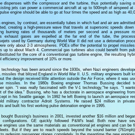
ne dispenses with the compressor and the turbine, thus potentially saving 
sting jets can power a commercial aircraft at up to 500mph of airspeed at a
 pulse engine should be able to go at four times the speed and as high as 40,0
 engines, by contrast, are essentially tubes in which fuel and air are admitte
ted, creating a high-pressure wave that travels at supersonic speeds down 
ing burning rates of thousands of meters per second and a pressure ri
s exhaust gases are expelled at the far end of the tube, the process
sejets used by Germany during World War II did not use a detonation pro
were only about 2-3 atmospheres. PDEs offer the potential to propel missil
eds up to about Mach 4. Commercial gas turbines also could benefit from pul
ubstituted for the core of a conventional gas turbine engine, the resulting hyb
el efficiency improvement of 10% or more.
n technology has been around since the 1930s, when Nazi engineers develope
 missiles that blitzed England in World War II. U.S. military engineers built 
but the design received little attention outside the Air Force, where it was u
ise missiles. In the 1980s Boeing engineer Thomas Bussing decided t
her spin. "I was really fascinated with the V-1 technology,"he says. "I wan
ut of the idea." Bussing, who has a doctorate in aerospace engineering from
ept in his Seattle garage. In 1992 he left Boeing to launch an aerospace re
eld military contractor Adroit Systems. He raised $24 million in privat
s and built his first working pulse detonation engine in 1995.
 bought Bussing's business in 2001, invested another $16 million and bega
e configurations. GE quickly followed P&W's lead. Both now have sev
se engines use the same materials as conventional jet engines and can be fi
t fleets. But if they are to reach speeds beyond the sound barrier (761mph
 to redesign passenger planes completely. In the meantime the new engines w