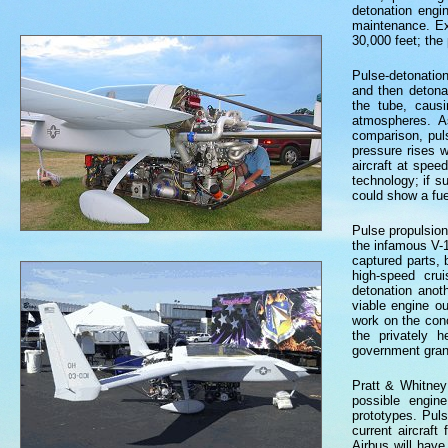
detonation engi
maintenance. Exi
30,000 feet; the
Pulse-detonation
and then detona
the tube, caus
atmospheres. A
comparison, pul
pressure rises 
aircraft at spe
technology; if s
could show a fu
Pulse propulsio
the infamous V-1
captured parts, 
high-speed cru
detonation anot
viable engine o
work on the conc
the privately h
government grant
Pratt & Whitney
possible engin
prototypes. Pul
current aircraf
Airbus will have