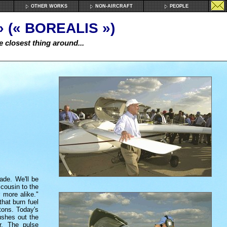
OTHER WORKS
NON-AIRCRAFT
PEOPLE
 (« BOREALIS »)
e closest thing around...
ade. We'll be
 cousin to the
 more alike."
that burn fuel
tons. Today's
pushes out the
r. The pulse