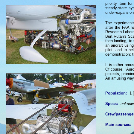
priority item fo
steady-state sy
under-expansion
The experimental
after the FAA h
Research Labora
Burt Rutan's Sca
then landing, to
an aircraft usin
pilot, and to h
demonstration; t
It is rather amus
Of course, "Auro
projects, promin
An amusing way, p
Population:
1 [
Specs:
unknow
Crew/passenge
Main sources: