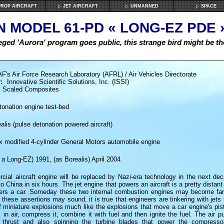
ROP AIRCRAFT
JET AIRCRAFT
UNMANNED
SPACE
 MODEL 61-PD « LONG-EZ PDE »
leged 'Aurora' program goes public, this strange bird might be th
F's Air Force Research Laboratory (AFRL) / Air Vehicles Directorate
:
Innovative Scientific Solutions, Inc. (ISSI)
Scaled Composites
onation engine test-bed
lis (pulse detonation powered aircraft)
x modified 4-cylinder General Motors automobile engine
 a Long-EZ) 1991, (as Borealis) April 2004
ial aircraft engine will be replaced by Nazi-era technology in the next dec
to China in six hours. The jet engine that powers an aircraft is a pretty distant
ers a car. Someday these two internal combustion engines may become far
these assertions may sound, it is true that engineers are tinkering with jets 
 miniature explosions much like the explosions that move a car engine's pis
 in air, compress it, combine it with fuel and then ignite the fuel. The air 
g thrust and also spinning the turbine blades that power the compresso