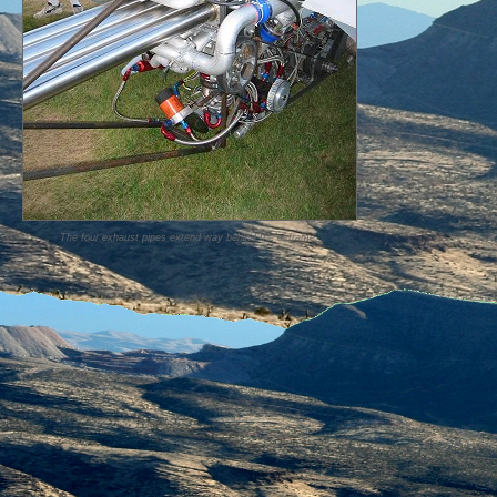
The four exhaust pipes extend way behind the airframe.