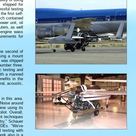
 shipped for
ssful testing
he first self-
ich contained
wer unit, oil
uters, as well
e engine wass
uirements for
the second of
using a mount
t was shipped
number three.
c testing and
with a manned
nefits in the
al, acoustic,
in this area.
 Noise around
ine using its
ilot. Overall,
nt techniques
try," Schauer
 PDEs. "We've
 testing with
ork also is a