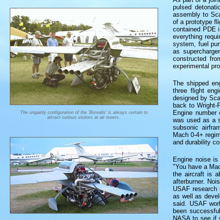
pulsed detonati
assembly to Scal
of a prototype fl
contained PDE i
everything requi
system, fuel pum
as supercharger
constructed fro
experimental pr
The shipped eng
three flight en
designed by Sca
back to Wright-P
Engine number o
The ungainly configuration of the 'Borealis' is always certain to
attract curious visitors at air meets.
was used as a s
subsonic airfra
Mach 0-4+ regime
and durability c
Engine noise is 
"You have a Mac
the aircraft is 
afterburner. Noi
USAF research h
as well as deve
said. USAF work
been successful
NASA to see if 