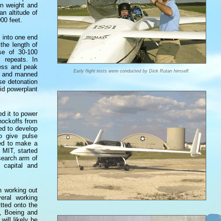
on weight and
n altitude of
00 feet.
d into one end
the length of
se of 30-100
 repeats. In
cess and peak
Early flight tests were conducted by Dick Rutan himself.
es and manned
se detonation
rid powerplant
d it to power
knockoffs from
sed to develop
o give pulse
ted to make a
 MIT, started
search arm of
e capital and
n working out
eral working
tted onto the
), Boeing and
ill likely be