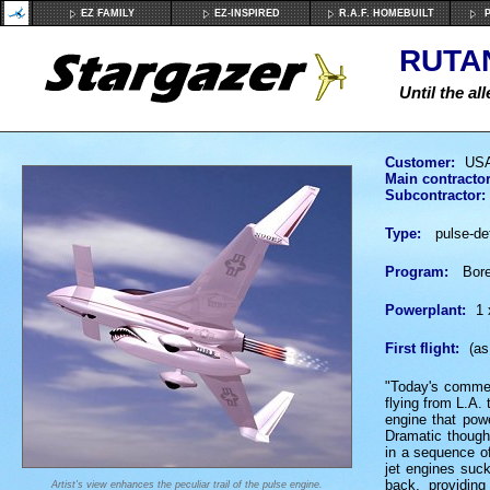
EZ FAMILY
EZ-INSPIRED
R.A.F. HOMEBUILT
P
RUTAN
Until the al
Customer:
USA
Main contractor
Subcontractor:
Type:
pulse-det
Program:
Borea
Powerplant:
1 
First flight:
(as
"Today's commerc
flying from L.A. 
engine that pow
Dramatic though 
in a sequence of
jet engines suck
back, providin
Artist's view enhances the peculiar trail of the pulse engine.