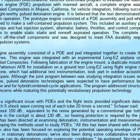
on engine (PDE) propulsion with manned aircraft, a complete engine was
ed Composites in Mojave, California, for vehicle integration, following succe
ight-worthy pulsed detonation engine. It is believed that the test demonstrated t
n operation. The prototype engine consisted of a PDE assembly and pod wh
red to make a self-contained propulsion system. This included an auxiliary po
ps and fuel injection system, alternator, battery, throttles, and control comp
s to enable static starts and nonself aspirated operation. The complet
m off-the-shelf components and was designed to meet FAA durability req
opulsion systems.
ine assembly consisted of a PDE and pod integrated together to create 
gines. This engine was integrated with an experimental Long-EZ airplane 
led Composites. Following fabrication of the engine mount, a duplicate moun
atterson AFB for installation on a ground test Long-EZ using flight engine 
ne, which had additional test instrumentation, took part in outdoor acousti
pare. Although the joint program between was studying integration issues 
me, pulsed detonation technologies were expected to have performance be
 and for hybrid/combined-cycle applications. The program addressed structur
oncerns while maturing this potentially revolutionary propulsion technology.
a significant issue with PDEs and the flight tests provided significant data 
h 5 shock wave coming out of each tube 20 times a second," Schauer said.
about 150 dB., equivalent to the noise generated by a conventional gas turb
se in the cockpit is about 130 dB., so hearing protection is required by the p
as been directed at examining detonation, instrumentation and measureme
loping the methods used to study PDEs. "All this has been shared with indus
 also has been focused on exploring the potential operating envelope of
 in stationary detonations; we've also been doing some collaborative tunnel
we can do detonations under supersonic conditions," he explained. Nozzle w