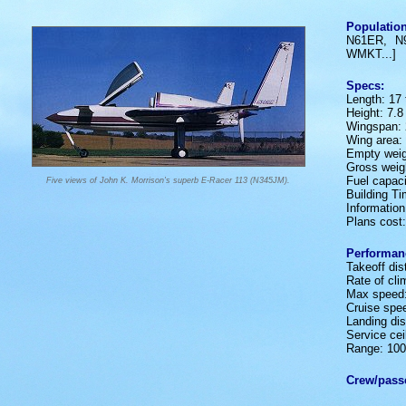
Population
N61ER, N
WMKT...]
Specs:
Length: 17 f
Height: 7.8 
Wingspan: 2
Wing area: 
Empty weig
Gross weigh
Fuel capaci
Five views of John K. Morrison's superb E-Racer 113 (N345JM).
Building T
Informatio
Plans cost
Performan
Takeoff dis
Rate of cl
Max speed
Cruise spe
Landing dis
Service ceil
Range: 100
Crew/pass