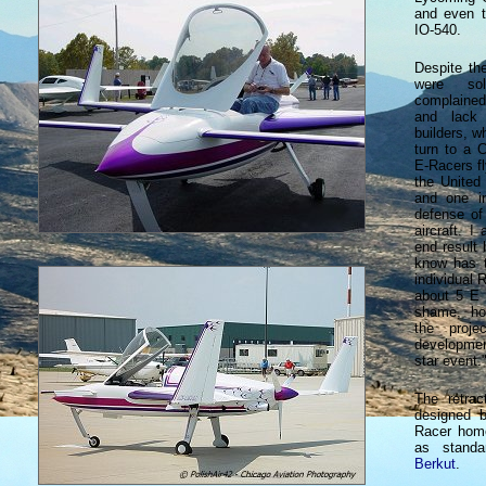
and even 
IO-540.
Despite th
were sol
complained
and lack 
builders, w
turn to a 
E-Racers fl
the United
and one i
defense of
aircraft. I
end result 
know has t
individual 
about 5 E 
shame, ho
the proje
developmen
star event.
The retrac
designed b
Racer home
as standa
Berkut
.