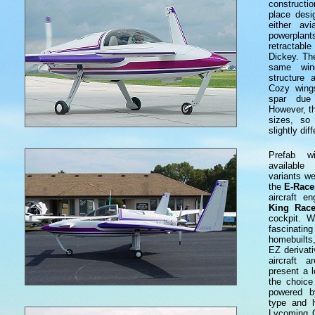
constructi
place desi
either av
powerplant
retractabl
Dickey. Th
same win
structure
Cozy wing
spar due 
However, th
sizes, so
slightly diff
Prefab w
availabl
variants we
the
E-Race
aircraft en
King Race
cockpit. 
fascinat
homebuilts
EZ derivati
aircraft a
present a l
the choice
powered b
type and 
Lycoming 