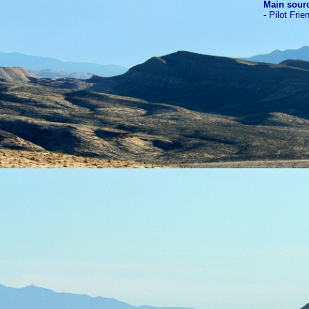
Main sour
-
Pilot Frie