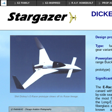
EZ FAMILY
EZ-INSPIRED
R.A.F. HOMEBUILT
PROP A
DICKE
Design pro
Type:
fast
gear varian
Powerplan
range Buick 
1 x Fra
prototype)
Significant
The
E-Rac
canard with
by-side sea
Shirl Dickey's E-Racer prototype shows off its Rutan lineage.
the most f
the Long-E
fiberglass
known a