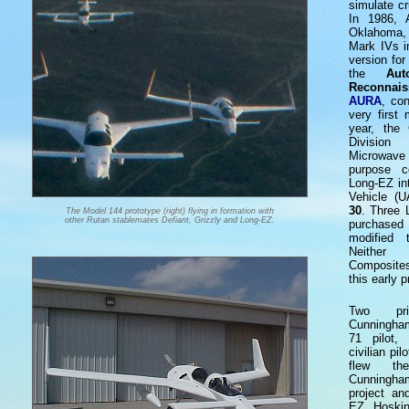
simulate c
In 1986, 
Oklahoma, 
Mark IVs i
version for
the
Au
Reconnai
AURA
, co
very first
year, the 
Division
Microwav
purpose c
Long-EZ in
Vehicle (
30
. Three 
The Model 144 prototype (right) flying in formation with
other Rutan stablemates Defiant, Grizzly and Long-EZ.
purchased 
modified t
Neither
Composites
this early p
Two pri
Cunningham
71 pilot,
civilian pi
flew th
Cunningham
project an
EZ. Hoskin