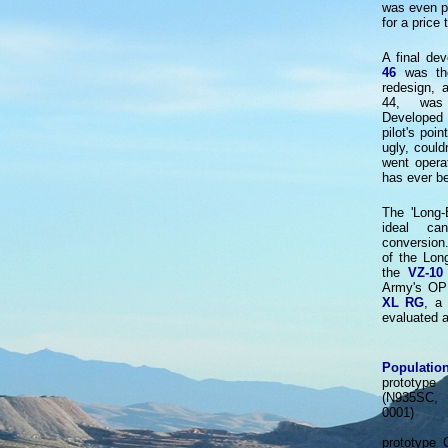
was even pu
for a price
A final de
46
was the
redesign, 
44, was 
Developed 
pilot's poi
ugly, could
went operat
has ever b
The 'Long-
ideal ca
conversion
of the Lon
the
VZ-10
Army's OP
XL RG
, a
evaluated 
Population
prototype
(N935SC
0001)
prototype