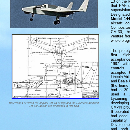
13 on the M
that RAF u
supervisi
Designate
Model 144
aircraft c
Composite
CM-30, th
venture fr
whole prog
The proto
first fl
acceptance
1987 with
controls.
accepted 
Lincoln Ai
and Beale A
(the home 
had a 30 
used a 2
Lycomin
developing 
Differences between the original CM-44 design and the Hollmann-modified
CM-44A design are evidenced in this plan
CM-44 prove
It operated
had good r
capabilit
Development
and both