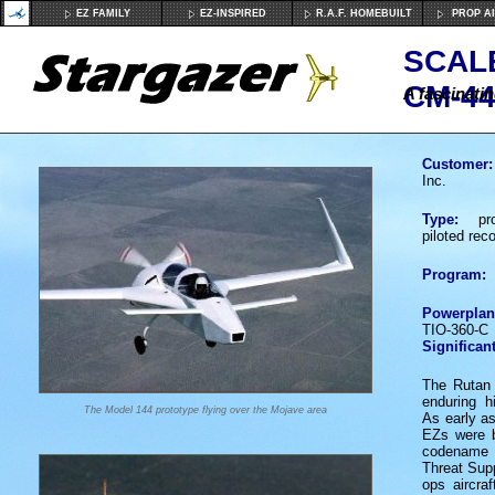
EZ FAMILY
EZ-INSPIRED
R.A.F. HOMEBUILT
PROP A
SCAL
CM-44
A fascinatin
Customer:
Inc.
Type:
proo
piloted rec
Program:
Powerplan
TIO-360-C
Significant
The Rutan 
enduring h
The Model 144 prototype flying over the Mojave area
As early a
EZs were b
codena
Threat Supp
ops aircra