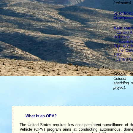
(unknown)
Specificat
Crew/pass
Main sour
-
Canard Ai
Hollmann
-
Andrew
Piloted Veh
-
The Cana
1987
-
Canard C
Special t
Colonel 
shedding s
project.
What is an OPV?
The United States requires low cost persistent surveillance of the
Vehicle (OPV) program aims at conducting autonomous, domesti