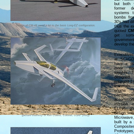
but both 
former d
systems t
bombs fro
30's had di
Design of CM-44 owed a lot to the basic Long-EZ configuration.
thus the e
quoted
CM
get som
governmen
develop th
Executive
at SCI/GD
have a pla
more equ
weights.
designe
enlarged L
materials,
engine 
compart
accommoda
mission e
ELINT, ph
A magnificent depiction of the CM-44 manned prototype by
aviation painter Jack Leynnwood, of Revell boxtop fame
design was 
(picture courtesy of Ken Collins, Colonel, USAF (Ret))
Microwave
built by a
Composit
Prototypes