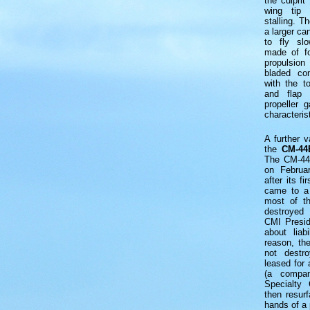
the culprit
wing tip 
stalling. 
a larger ca
to fly sl
made of fo
propulsio
bladed com
with the t
and flap 
propeller 
characteris
A further 
the
CM-44
The CM-44 
on Februa
after its fi
came to a 
most of th
destroyed 
CMI Presid
about liab
reason, th
not destro
leased for 
(a compa
Specialty 
then resur
hands of a 