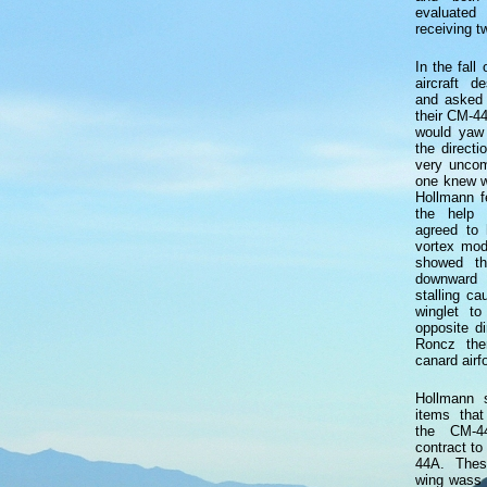
evaluated
receiving 
In the fal
aircraft d
and asked 
their CM-44
would yaw 
the directi
very uncom
one knew w
Hollmann fe
the help 
agreed to 
vortex mod
showed th
downward
stalling c
winglet t
opposite di
Roncz the
canard airfo
Hollmann 
items that
the CM-44
contract to
44A. Thes
wing wass 