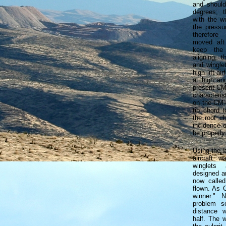
and shoul
degrees; t
with the w
the pressu
therefore
moved aft
keep the
aligning; t
and wingle
high lift ai
at high an
present CM-
characteris
on the CM-
tip chord 
the root ch
incidence 
be properly
Using the l
aircraft w
winglets
designed an
now calle
flown. As 
winner." 
problem s
distance 
half. The 