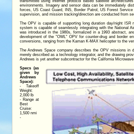
transmitted using internet protocol based satellite architectur
environments. Imagery and sensor data can be immediately distr
forces, US Coast Guard, INS, Border Patrol, US Forest Service o
supervision, and mission tracking/direction are conducted from se
The OPV is capable of supporting long duration day/night ISR mi
system is capable of seamlessly integrating with the National 
was introduced in the 1980s, formalized in a 1993 abstract, an
development of the "OWL" OPV for counter-drug and border enf
conversions, ranging from the Kaman K-MAX helicopter to the ve
The Andrews Space company describes the OPV missions in deta
merely described as a technology integrator, and the drawing prov
Andrews is yet another subcontractor for the California Microwa
Specs (as
given by
Andrews
Space):
- Takeoff
Weight:
2,000 lb
- Range at
Best
Cruise:
1,500 nmi
-