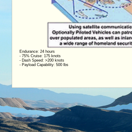
Endurance: 24 hours
- 75% Cruise: 175 knots
- Dash Speed: >200 knots
- Payload Capability: 500 lbs