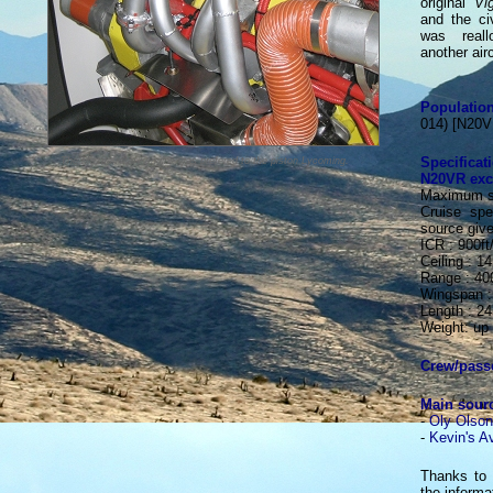
original
Vi
and the civ
was real
another airc
Population
014) [N20
Specifica
The Mazda rotary engine was prefered to the piston Lycoming.
N20VR exce
Maximum s
Cruise sp
source giv
ICR : 900ft
Ceiling : 14
Range : 40
Wingspan : 
Length : 24.
Weight: up
Crew/pass
Main sour
-
Oly Olson
-
Kevin's A
Thanks to 
the informa