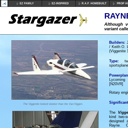
EZ FAMILY
EZ-INSPIRED
R.A.F. HOMEBUILT
PROP A
RAYNE
Although v
variant call
Builders:
/ Keith O. 
(Viggenite 
Type:
two
sportsplan
Powerplan
Lycoming 
[N20VR]
or 1 
Rotary eng
Significant
The Viggenite looked sleeker than the Vari-Viggen.
The
Vigge
kind two-s
designed 
Rayne. C