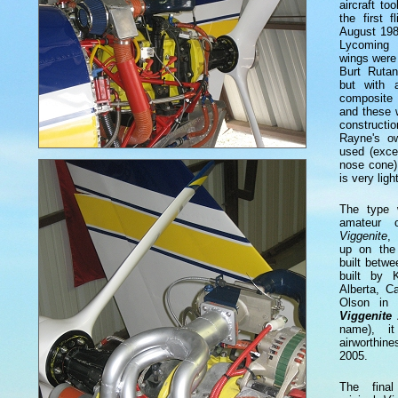
aircraft t
the first 
August 198
Lycoming
wings were
Burt Ruta
but with a
composite 
and these 
construct
Rayne's o
used (exce
nose cone)
is very light
The type 
amateur c
Viggenite
,
up on the 
built betw
built by 
Alberta, C
Olson in 
Viggenite
name), i
airworthin
2005.
The final