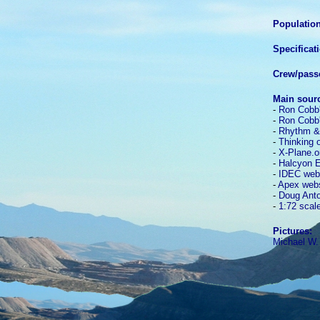
Population
Specificat
Crew/pass
Main sour
-
Ron Cobb'
-
Ron Cobb'
-
Rhythm &
-
Thinking 
-
X-Plane.o
-
Halcyon E
-
IDEC web
-
Apex webs
-
Doug Anton
-
1:72 scal
Pictures:
Michael W.