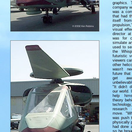
graphics.
company wa
was a comp
that had th
itself fro
propulsio
visual effe
director a
was for c
simulate a
used to see
the Whisp
futuristic 
viewers can
other helic
wasn't ne
future tha
get awa
unbelievabl
"It didn't 
our world. I
help hims
theory beh
technology
research 
move. "Wh
was push t
physically 
had done a 
so he brou