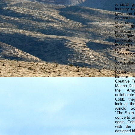
A small gr
industry r
given the 
combat-rel
offer some
short fil
proposed
video game
proposals 
mock-ups 
uniforms
"Entertain
totally 
conventi
scientific
Richard L
director f
Creative T
Marina Del
the Arm
collaborat
Cobb, the
look at the
Arnold Sc
"The Sixth 
converts t
again. Cob
with the 
designed it