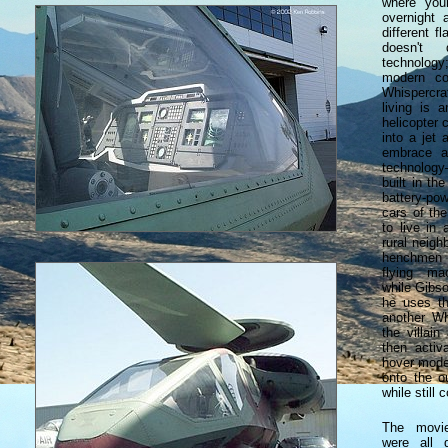
where you
overnight
different f
doesn't
technology;
modern co
Whispercr
living is 
helicopter 
into a jet 
embrace a
technology
built in th
battery-po
cars of th
to live in
rural neigh
henchmen 
flying ma
while Gibso
he uses th
another Wh
the villain
then activa
hover mode
onto the o
while still c
The movie
were all 