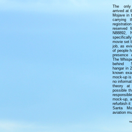
The only
arrived at 
Mojave in 
carrying t
registrati
reserved f
N88892, 
specifica
movie set b
job, as ev
of people h
presence 
The Whispe
behind S
hangar in 2
known exac
mock-up is 
no informa
theory at
possible th
responsible
mock-up, a
refurbish it
Santa Mon
aviation m
™