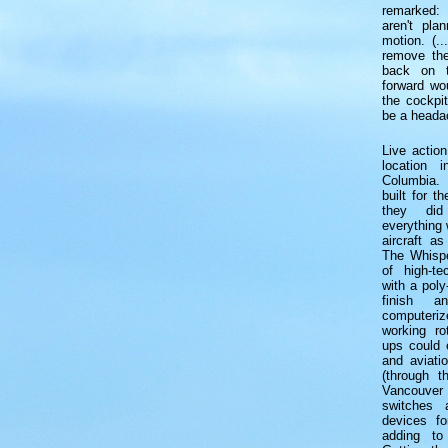
remarked:
aren't pla
motion. (..
remove the
back on th
forward wou
the cockpi
be a heada
Live actio
location i
Columbia.
built for t
they did
everything 
aircraft as
The Whispe
of high-te
with a poly
finish a
computer
working ro
ups could e
and aviati
(through 
Vancouver 
switches 
devices fo
adding to