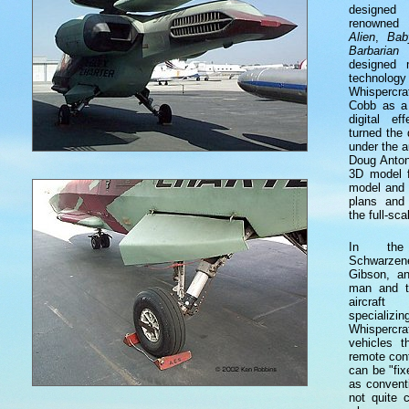
designed 
renowned 
Alien
,
Bab
Barbarian
f
designed 
technology
Whispercra
Cobb as a 
digital e
turned the 
under the 
Doug Anton
3D model f
model and 
plans and 
the full-sc
In the
Schwarze
Gibson, an
man and t
aircraf
specia
Whispercra
vehicles 
remote con
can be "fixe
as convent
not quite 