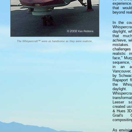
experience
that woul
beyond real
In the cou
Whispercr
daylight, 
that muc
achieve, wi
The Whispercraft™ were as handsome as they were realistic.
mistakes.
challenges
realistic 
face," Mur
sequence, 
in an ar
Vancouver,
by Schwar
Rapaport f
the Whis
daylight.
Whispercr
transform
Leeser s
created us
& Hues 3D 
Grail's 
compositin
As envisio