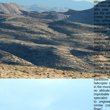
Whispercr
two rotor 
after stop 
get the rot
sweep woul
This entir
automatical
activates 
helicopte
could take
urban env
reached a 
speed, th
form a loc
turning it i
with in
maneuverab
could be
control as
straps to 
when th
transitio
helicopter
in the movi
no altitud
improbab
specialist.
to engine
similar cr
flown".