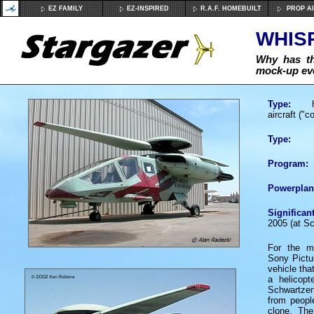
EZ FAMILY
EZ-INSPIRED
R.A.F. HOMEBUILT
PROP A
WHIS
Why has th
mock-up eve
Type:
hyb
aircraft ("c
Type:
Program:
Powerplan
Significan
2005 (at Sc
For the 
Sony Pictur
vehicle tha
a helicopt
Schwartze
from people
clone. T