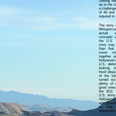
Getting th
up to the r
a challenge
of 40 and 
required to 
The story g
Whispercr
actual v
concepts 
the U.S. 
story may
than that
some mili
together 
Hollywood c
U.S. defen
looking, s
fresh ideas
of the futu
turned ou
plenty of
good ones.
the 9/11 t
U.S. Army
Hollywood
with possib
to help 
preparedne