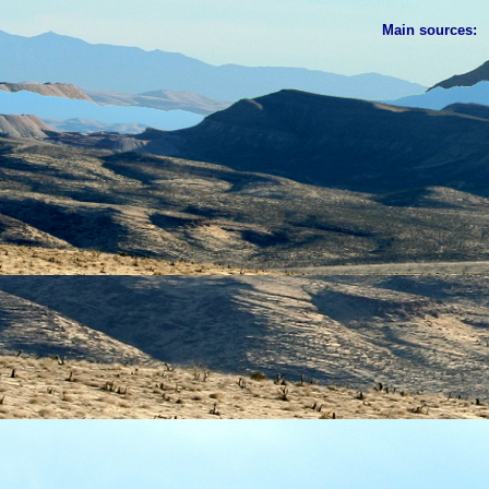
Main sources: