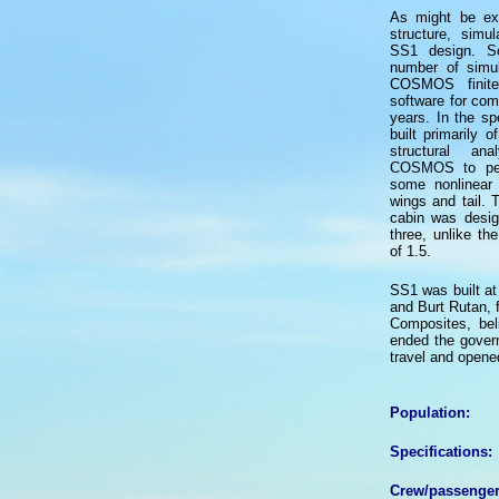
As might be ex
structure, simu
SS1 design. S
number of simul
COSMOS finite
software for com
years. In the sp
built primarily o
structural a
COSMOS to perf
some nonlinear 
wings and tail. 
cabin was desig
three, unlike the
of 1.5.
SS1 was built at
and Burt Rutan, 
Composites, bel
ended the gover
travel and opened
Population:
Specifications:
Crew/passenger