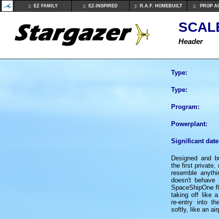
EZ FAMILY
EZ-INSPIRED
R.A.F. HOMEBUILT
PROP A
SCAL
Header
Type:
Type:
Program:
Powerplant:
Significant date
Designed and bu
the first private
resemble anythi
doesn't behave 
SpaceShipOne fli
taking off like a
re-entry into t
softly, like an ai